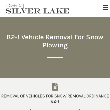
82-1 Vehicle Removal For Snow
Plowing
REMOVAL OF VEHICLES FOR SNOW REMOVAL ORDINANCE
82-1