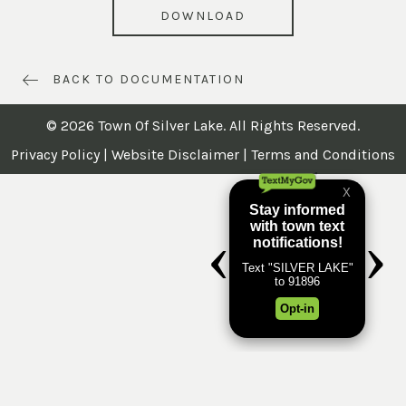
DOWNLOAD
BACK TO DOCUMENTATION
© 2026 Town Of Silver Lake. All Rights Reserved.
Privacy Policy
|
Website Disclaimer
|
Terms and Conditions