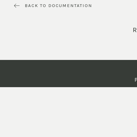
BACK TO DOCUMENTATION
R
P