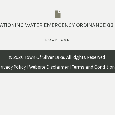
ATIONING WATER EMERGENCY ORDINANCE 88
DOWNLOAD
© 2026 Town Of Silver Lake. All Rights Reserved.
rivacy Policy
|
Website Disclaimer
|
Terms and Condition