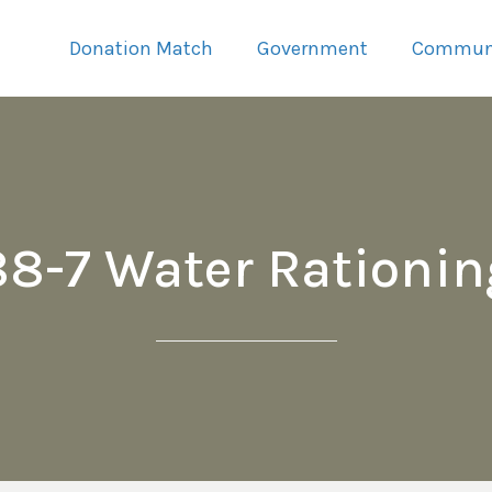
Donation Match
Government
Commun
88-7 Water Rationin