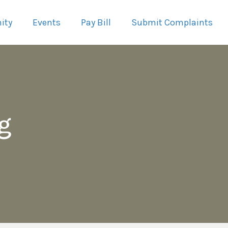
ity
Events
Pay Bill
Submit Complaints
g