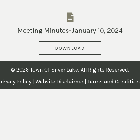
Meeting Minutes-January 10, 2024
DOWNLOAD
© 2026 Town Of Silver Lake. All Rights Reserved.
rivacy Policy
|
Website Disclaimer
|
Terms and Condition