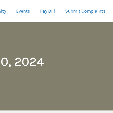
ity
Events
Pay Bill
Submit Complaints
0, 2024