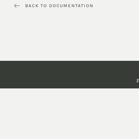
BACK TO DOCUMENTATION
P