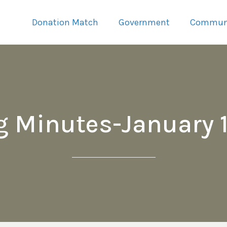
Donation Match
Government
Commun
g Minutes-January 1