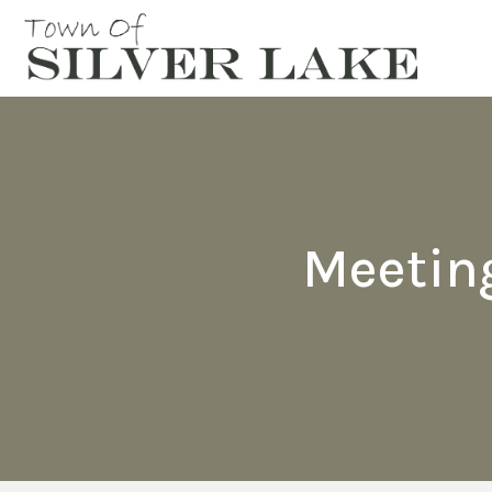
Meetin