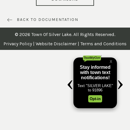
BACK TO DOCUMENTATION
© 2026 Town Of Silver Lake. All Rights Reserved.
Privacy Policy
|
Website Disclaimer
|
Terms and Conditions