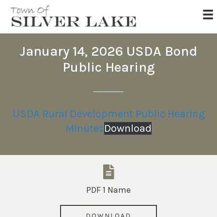
January 14, 2026 USDA Bond
Public Hearing
USDA Rural Development Public Hearing
Minutes
Download
PDF 1 Name
DOWNLOAD