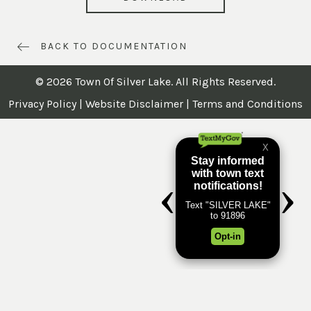
BACK TO DOCUMENTATION
© 2026 Town Of Silver Lake. All Rights Reserved.
Privacy Policy
|
Website Disclaimer
|
Terms and Conditions