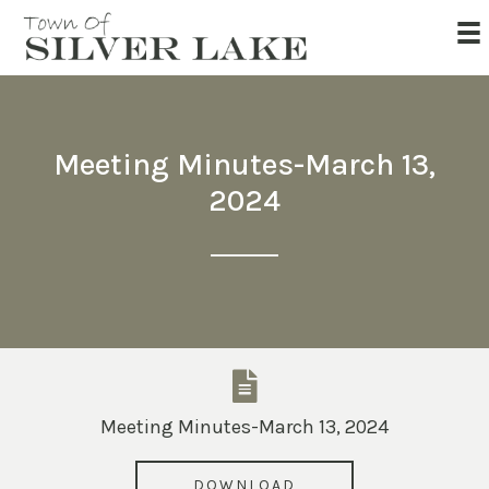
Meeting Minutes-March 13,
2024
Meeting Minutes-March 13, 2024
DOWNLOAD