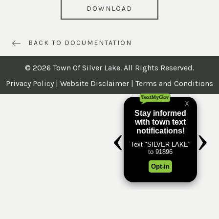
DOWNLOAD
BACK TO DOCUMENTATION
© 2026 Town Of Silver Lake. All Rights Reserved.
Privacy Policy
|
Website Disclaimer
|
Terms and Conditions