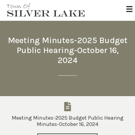
Meeting Minutes-2025 Budget
Public Hearing-October 16,
2024
Meeting Minutes-2025 Budget Public Hearing
Minutes-October 16, 2024