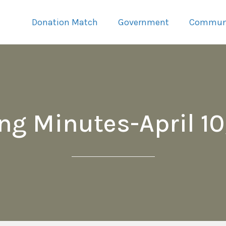
Donation Match
Government
Commun
ng Minutes-April 10