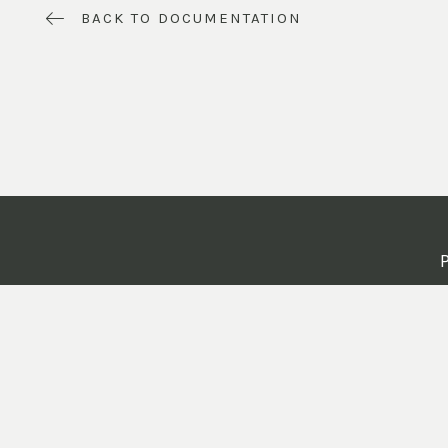
BACK TO DOCUMENTATION
P