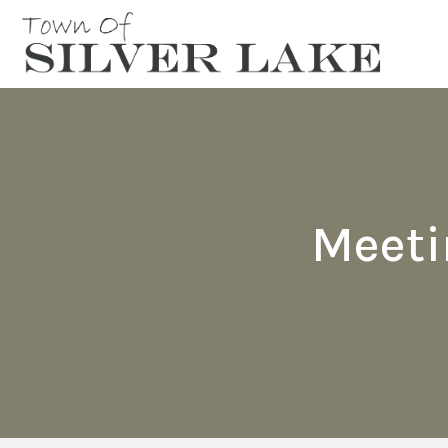
Meeti