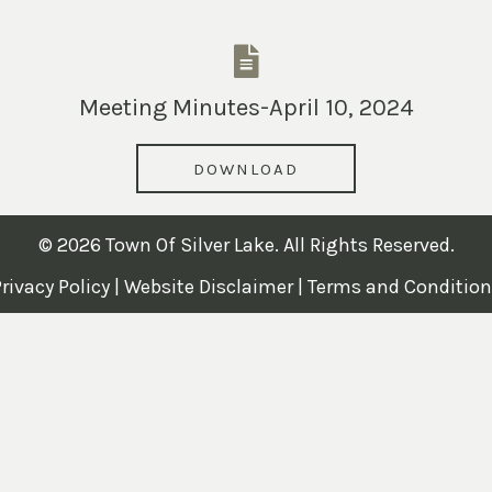
Meeting Minutes-April 10, 2024
DOWNLOAD
© 2026 Town Of Silver Lake. All Rights Reserved.
rivacy Policy
|
Website Disclaimer
|
Terms and Condition