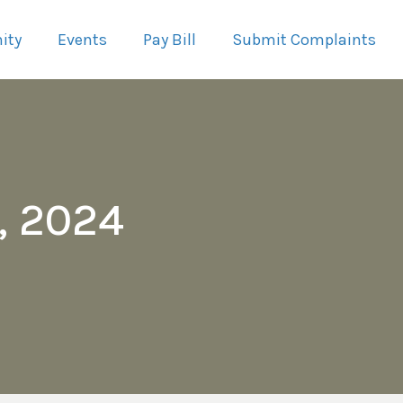
ity
Events
Pay Bill
Submit Complaints
, 2024