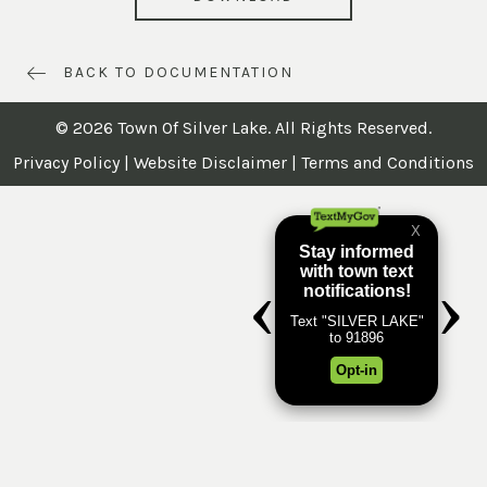
BACK TO DOCUMENTATION
© 2026 Town Of Silver Lake. All Rights Reserved.
Privacy Policy
|
Website Disclaimer
|
Terms and Conditions