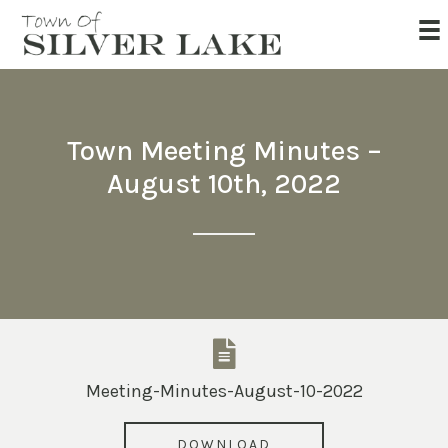
Town Meeting Minutes –
August 10th, 2022
Meeting-Minutes-August-10-2022
DOWNLOAD