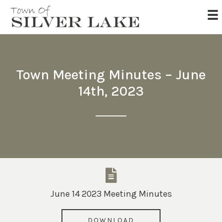
Town Meeting Minutes – June
14th, 2023
June 14 2023 Meeting Minutes
DOWNLOAD