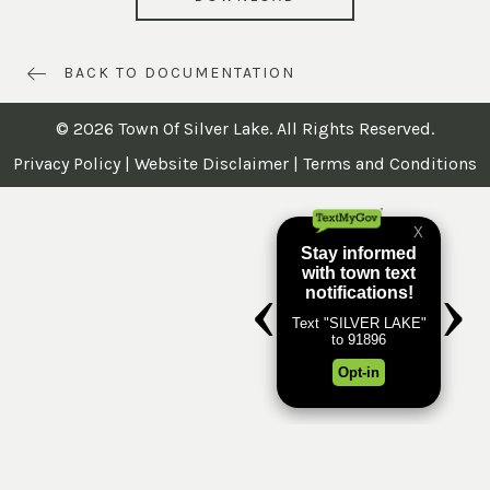
BACK TO DOCUMENTATION
© 2026 Town Of Silver Lake. All Rights Reserved.
Privacy Policy
|
Website Disclaimer
|
Terms and Conditions