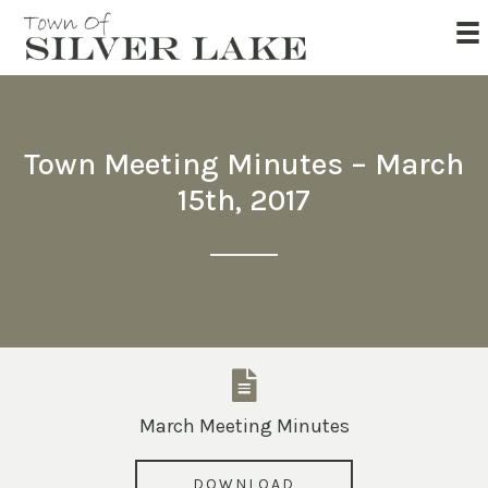
Town Meeting Minutes – March
15th, 2017
March Meeting Minutes
DOWNLOAD