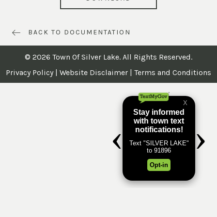
BACK TO DOCUMENTATION
© 2026 Town Of Silver Lake. All Rights Reserved.
Privacy Policy
|
Website Disclaimer
|
Terms and Conditions