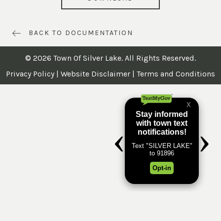
BACK TO DOCUMENTATION
© 2026 Town Of Silver Lake. All Rights Reserved.
Privacy Policy
|
Website Disclaimer
|
Terms and Conditions