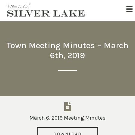
Town Meeting Minutes – March
6th, 2019
March 6, 2019 Meeting Minutes
DOWNLOAD