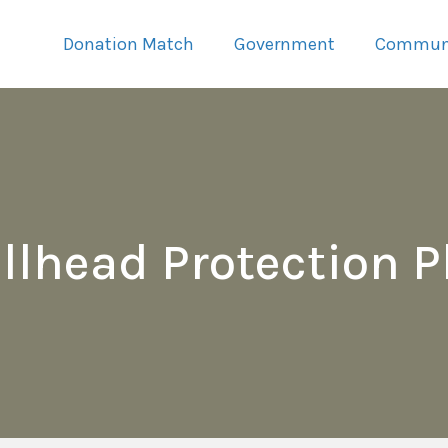
Donation Match
Government
Commun
llhead Protection P