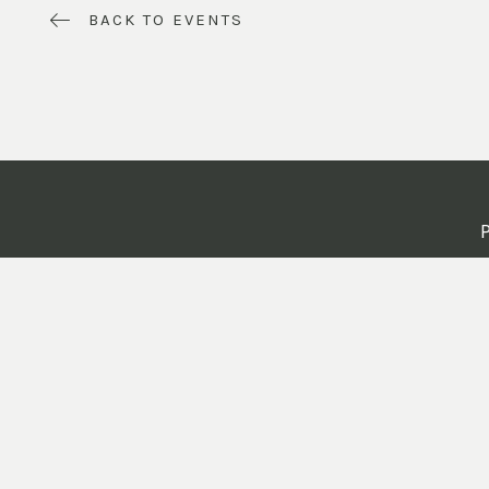
BACK TO EVENTS
P