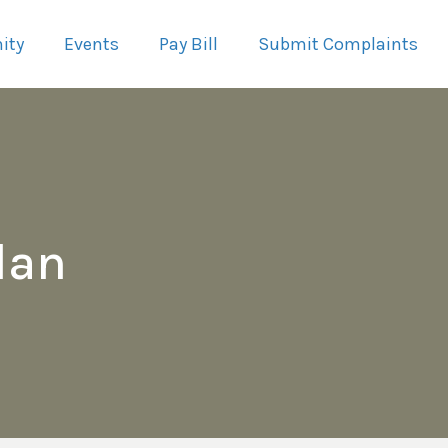
ity
Events
Pay Bill
Submit Complaints
lan