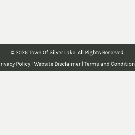
© 2026 Town Of Silver Lake. All Rights Reserved.
rivacy Policy
|
Website Disclaimer
|
Terms and Condition