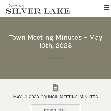
Town Meeting Minutes – May
10th, 2023
MAY-10-2023-COUNCIL-MEETING-MINUTES
DOWNLOAD