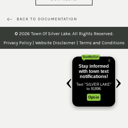
BACK TO DOCUMENTATION
© 2026 Town Of Silver Lake. All Rights Reserved.
Privacy Policy
|
Website Disclaimer
|
Terms and Conditions